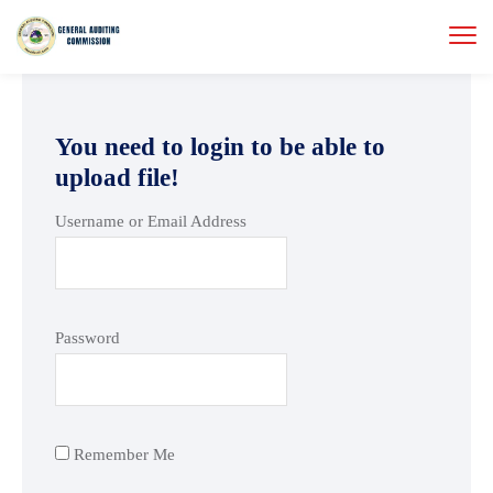
You need to login to be able to
upload file!
Username or Email Address
Password
Remember Me