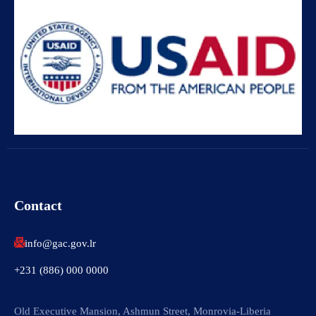
Contact
info@gac.gov.lr
+231 (886) 000 0000
Old Executive Mansion, Ashmun Street, Monrovia-Liberia