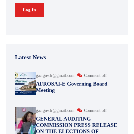
Latest News
gac.gov.lr@gmail.com
Comment off
AFROSAI-E Governing Board
Meeting
gac.gov.lr@gmail.com
Comment off
GENERAL AUDITING
COMMISSION PRESS RELEASE
ON THE ELECTIONS OF