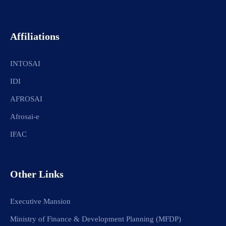
Affiliations
INTOSAI
IDI
AFROSAI
Afrosai-e
IFAC
Other Links
Executive Mansion
Ministry of Finance & Development Planning (MFDP)