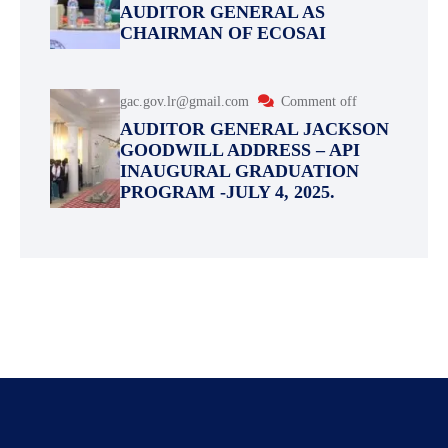
AUDITOR GENERAL AS
CHAIRMAN OF ECOSAI
gac.gov.lr@gmail.com
Comment off
AUDITOR GENERAL JACKSON
GOODWILL ADDRESS – API
INAUGURAL GRADUATION
PROGRAM -JULY 4, 2025.