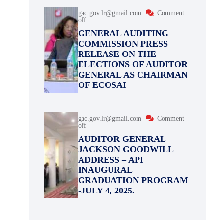
gac.gov.lr@gmail.com
Comment
off
GENERAL AUDITING
COMMISSION PRESS
RELEASE ON THE
ELECTIONS OF AUDITOR
GENERAL AS CHAIRMAN
OF ECOSAI
gac.gov.lr@gmail.com
Comment
off
AUDITOR GENERAL
JACKSON GOODWILL
ADDRESS – API
INAUGURAL
GRADUATION PROGRAM
-JULY 4, 2025.