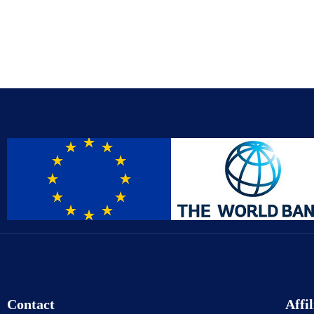
Contact
Affil