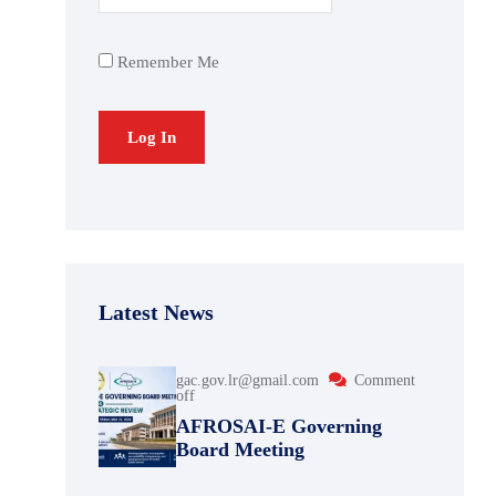
Remember Me
Latest News
gac.gov.lr@gmail.com
Comment
off
AFROSAI-E Governing
Board Meeting