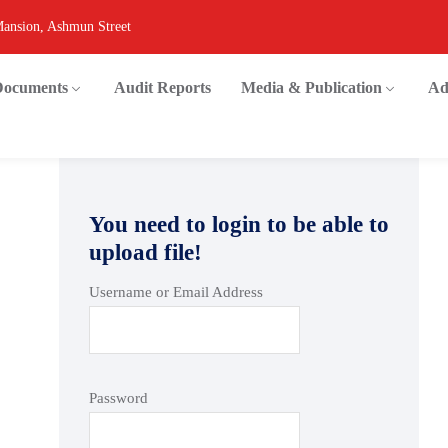
Mansion, Ashmun Street
 Documents
Audit Reports
Media & Publication
Ad
You need to login to be able to
upload file!
Username or Email Address
Password