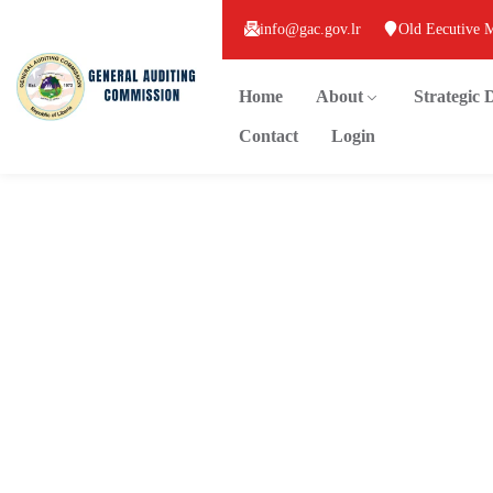
info@gac.gov.lr
Old Eecutive 
Home
About
Strategic
Contact
Login