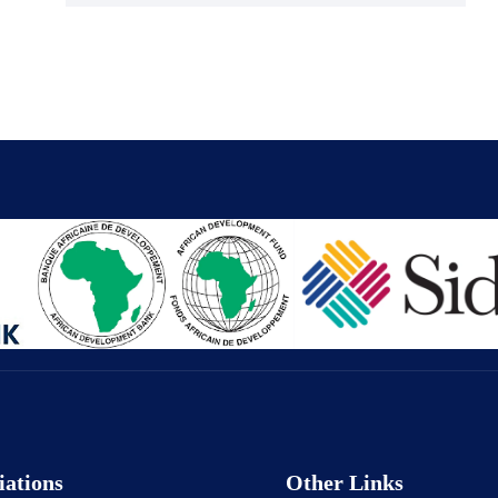
iations
Other Links