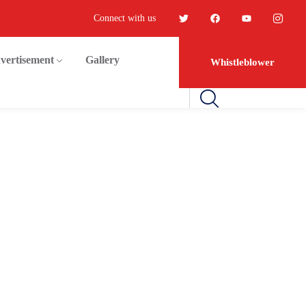
Connect with us
vertisement
Gallery
Whistleblower