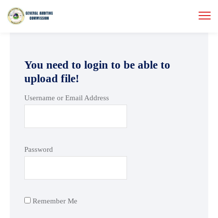
You need to login to be able to
upload file!
Username or Email Address
Password
Remember Me