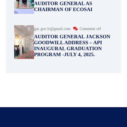
AUDITOR GENERAL AS
CHAIRMAN OF ECOSAI
gac.gov.lr@gmail.com
Comment off
AUDITOR GENERAL JACKSON
GOODWILL ADDRESS – API
INAUGURAL GRADUATION
PROGRAM -JULY 4, 2025.