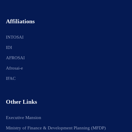
Affiliations
INTOSAI
IDI
AFROSAI
Afrosai-e
IFAC
Other Links
Executive Mansion
Ministry of Finance & Development Planning (MFDP)