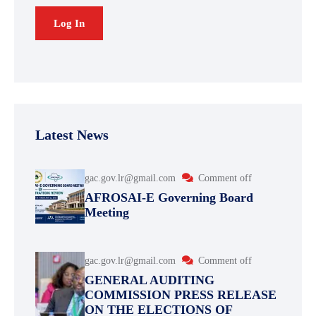
Latest News
gac.gov.lr@gmail.com
Comment off
AFROSAI-E Governing Board
Meeting
gac.gov.lr@gmail.com
Comment off
GENERAL AUDITING
COMMISSION PRESS RELEASE
ON THE ELECTIONS OF