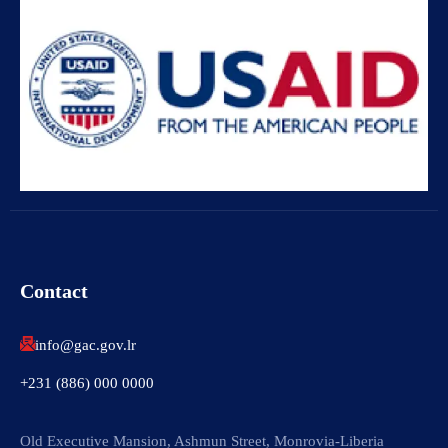
Contact
info@gac.gov.lr
+231 (886) 000 0000
Old Executive Mansion, Ashmun Street, Monrovia-Liberia