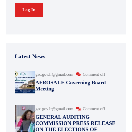
Latest News
gac.gov.lr@gmail.com
Comment off
AFROSAI-E Governing Board
Meeting
gac.gov.lr@gmail.com
Comment off
GENERAL AUDITING
COMMISSION PRESS RELEASE
ON THE ELECTIONS OF