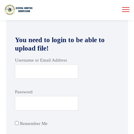
You need to login to be able to
upload file!
Username or Email Address
Password
Remember Me