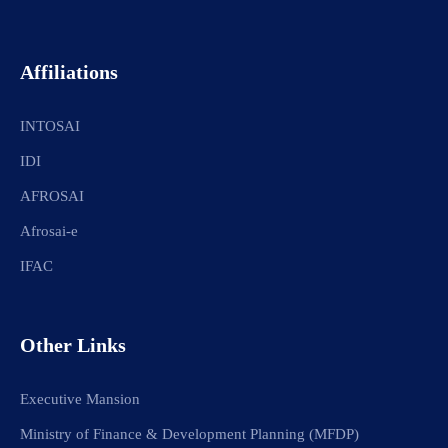
Affiliations
INTOSAI
IDI
AFROSAI
Afrosai-e
IFAC
Other Links
Executive Mansion
Ministry of Finance & Development Planning (MFDP)