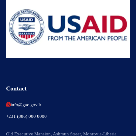
Contact
info@gac.gov.lr
+231 (886) 000 0000
Old Executive Mansion, Ashmun Street, Monrovia-Liberia