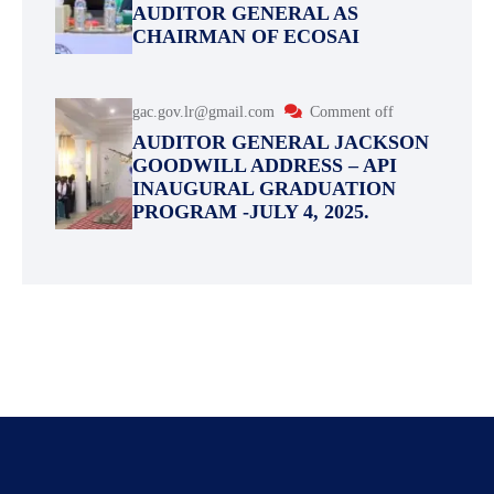
AUDITOR GENERAL AS
CHAIRMAN OF ECOSAI
gac.gov.lr@gmail.com
Comment off
AUDITOR GENERAL JACKSON
GOODWILL ADDRESS – API
INAUGURAL GRADUATION
PROGRAM -JULY 4, 2025.