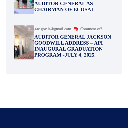
AUDITOR GENERAL AS
CHAIRMAN OF ECOSAI
gac.gov.lr@gmail.com
Comment off
AUDITOR GENERAL JACKSON
GOODWILL ADDRESS – API
INAUGURAL GRADUATION
PROGRAM -JULY 4, 2025.