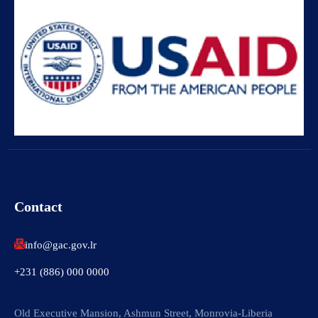
Contact
info@gac.gov.lr
+231 (886) 000 0000
Old Executive Mansion, Ashmun Street, Monrovia-Liberia