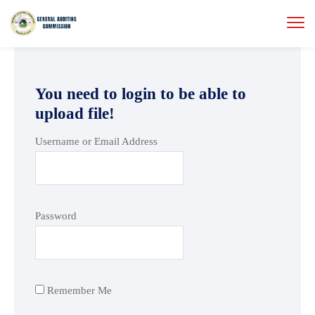
You need to login to be able to
upload file!
Username or Email Address
Password
Remember Me