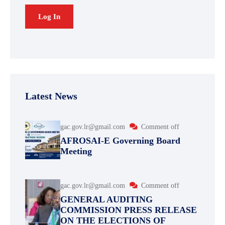
Latest News
gac.gov.lr@gmail.com
Comment off
AFROSAI-E Governing Board
Meeting
gac.gov.lr@gmail.com
Comment off
GENERAL AUDITING
COMMISSION PRESS RELEASE
ON THE ELECTIONS OF