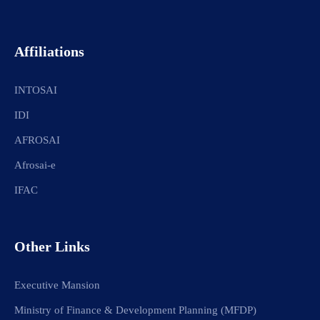
Affiliations
INTOSAI
IDI
AFROSAI
Afrosai-e
IFAC
Other Links
Executive Mansion
Ministry of Finance & Development Planning (MFDP)