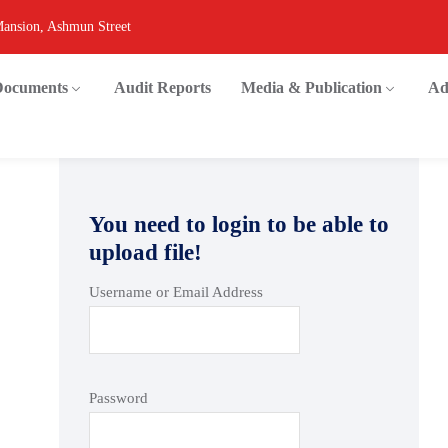
Mansion, Ashmun Street
 Documents
Audit Reports
Media & Publication
Ad
You need to login to be able to
upload file!
Username or Email Address
Password