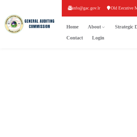
info@gac.gov.lr
Old Eecutive 
Home
About
Strategic
Contact
Login