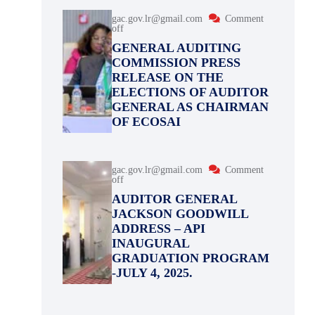
gac.gov.lr@gmail.com
Comment
off
GENERAL AUDITING
COMMISSION PRESS
RELEASE ON THE
ELECTIONS OF AUDITOR
GENERAL AS CHAIRMAN
OF ECOSAI
gac.gov.lr@gmail.com
Comment
off
AUDITOR GENERAL
JACKSON GOODWILL
ADDRESS – API
INAUGURAL
GRADUATION PROGRAM
-JULY 4, 2025.