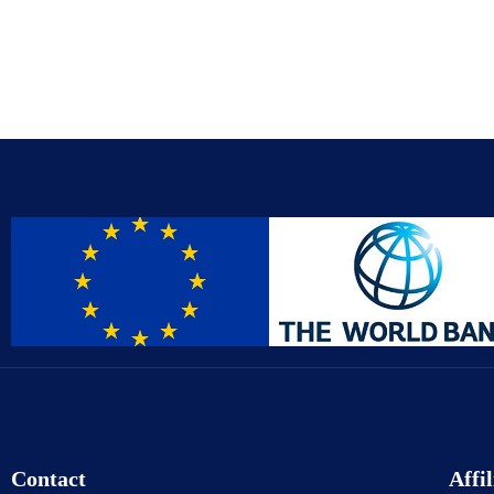
Contact
Affil