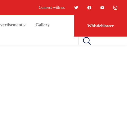
Connect with us
vertisement
Gallery
Whistleblower