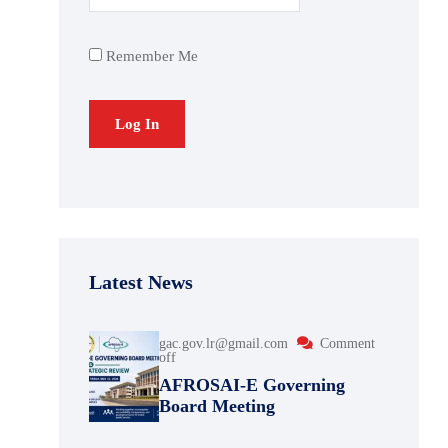
Remember Me
Latest News
gac.gov.lr@gmail.com
Comment
off
AFROSAI-E Governing
Board Meeting