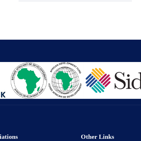
iations
Other Links