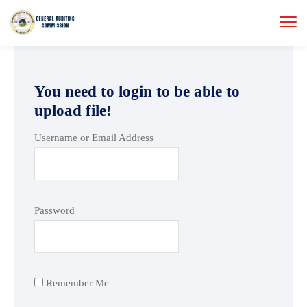
You need to login to be able to
upload file!
Username or Email Address
Password
Remember Me