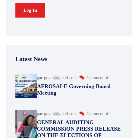
Latest News
gac.gov.lr@gmail.com
Comment off
AFROSAI-E Governing Board
Meeting
gac.gov.lr@gmail.com
Comment off
GENERAL AUDITING
COMMISSION PRESS RELEASE
ON THE ELECTIONS OF