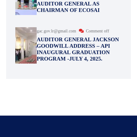
AUDITOR GENERAL AS
CHAIRMAN OF ECOSAI
gac.gov.lr@gmail.com
Comment off
AUDITOR GENERAL JACKSON
GOODWILL ADDRESS – API
INAUGURAL GRADUATION
PROGRAM -JULY 4, 2025.