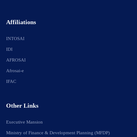
Affiliations
INTOSAI
IDI
AFROSAI
Afrosai-e
IFAC
Other Links
Executive Mansion
Ministry of Finance & Development Planning (MFDP)