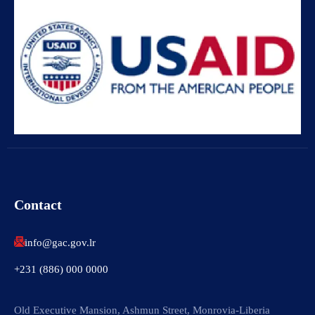
Contact
info@gac.gov.lr
+231 (886) 000 0000
Old Executive Mansion, Ashmun Street, Monrovia-Liberia