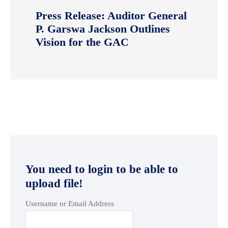
Press Release: Auditor General
P. Garswa Jackson Outlines
Vision for the GAC
You need to login to be able to
upload file!
Username or Email Address