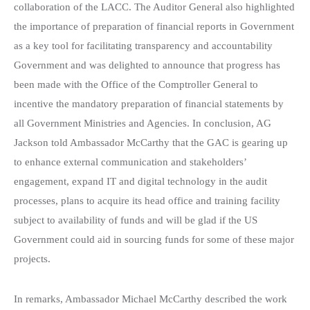
collaboration of the LACC. The Auditor General also highlighted
the importance of preparation of financial reports in Government
as a key tool for facilitating transparency and accountability
Government and was delighted to announce that progress has
been made with the Office of the Comptroller General to
incentive the mandatory preparation of financial statements by
all Government Ministries and Agencies. In conclusion, AG
Jackson told Ambassador McCarthy that the GAC is gearing up
to enhance external communication and stakeholders’
engagement, expand IT and digital technology in the audit
processes, plans to acquire its head office and training facility
subject to availability of funds and will be glad if the US
Government could aid in sourcing funds for some of these major
projects.
In remarks, Ambassador Michael McCarthy described the work