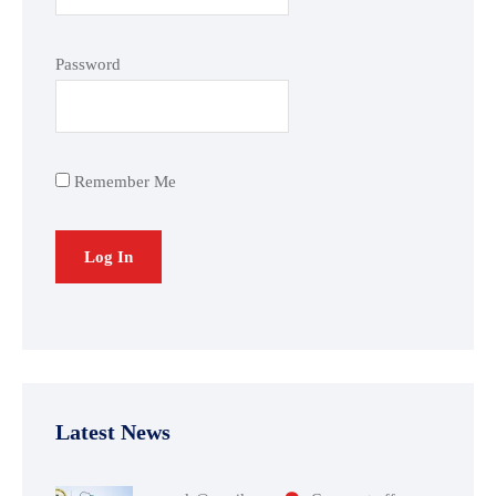
Password
Remember Me
Latest News