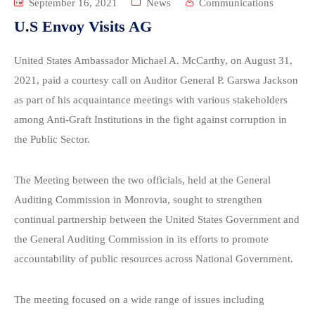
September 16, 2021
News
Communications
U.S Envoy Visits AG
United States Ambassador Michael A. McCarthy, on August 31,
2021, paid a courtesy call on Auditor General P. Garswa Jackson
as part of his acquaintance meetings with various stakeholders
among Anti-Graft Institutions in the fight against corruption in
the Public Sector.
The Meeting between the two officials, held at the General
Auditing Commission in Monrovia, sought to strengthen
continual partnership between the United States Government and
the General Auditing Commission in its efforts to promote
accountability of public resources across National Government.
The meeting focused on a wide range of issues including