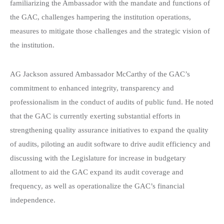
familiarizing the Ambassador with the mandate and functions of
the GAC, challenges hampering the institution operations,
measures to mitigate those challenges and the strategic vision of
the institution.
AG Jackson assured Ambassador McCarthy of the GAC’s
commitment to enhanced integrity, transparency and
professionalism in the conduct of audits of public fund. He noted
that the GAC is currently exerting substantial efforts in
strengthening quality assurance initiatives to expand the quality
of audits, piloting an audit software to drive audit efficiency and
discussing with the Legislature for increase in budgetary
allotment to aid the GAC expand its audit coverage and
frequency, as well as operationalize the GAC’s financial
independence.