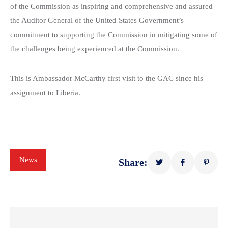
of the Commission as inspiring and comprehensive and assured
the Auditor General of the United States Government’s
commitment to supporting the Commission in mitigating some of
the challenges being experienced at the Commission.
This is Ambassador McCarthy first visit to the GAC since his
assignment to Liberia.
News
Share: