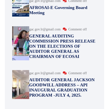
gac.gov.lr@gmail.com
Comment off
AFROSAI-E Governing Board
Meeting
gac.gov.lr@gmail.com
Comment off
GENERAL AUDITING
COMMISSION PRESS RELEASE
ON THE ELECTIONS OF
AUDITOR GENERAL AS
CHAIRMAN OF ECOSAI
gac.gov.lr@gmail.com
Comment off
AUDITOR GENERAL JACKSON
GOODWILL ADDRESS – API
INAUGURAL GRADUATION
PROGRAM -JULY 4, 2025.