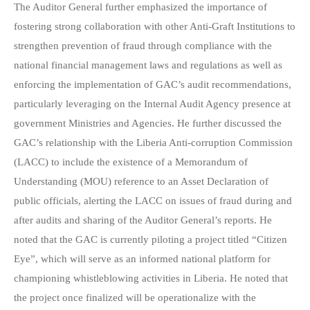
The Auditor General further emphasized the importance of
fostering strong collaboration with other Anti-Graft Institutions to
strengthen prevention of fraud through compliance with the
national financial management laws and regulations as well as
enforcing the implementation of GAC’s audit recommendations,
particularly leveraging on the Internal Audit Agency presence at
government Ministries and Agencies. He further discussed the
GAC’s relationship with the Liberia Anti-corruption Commission
(LACC) to include the existence of a Memorandum of
Understanding (MOU) reference to an Asset Declaration of
public officials, alerting the LACC on issues of fraud during and
after audits and sharing of the Auditor General’s reports. He
noted that the GAC is currently piloting a project titled “Citizen
Eye”, which will serve as an informed national platform for
championing whistleblowing activities in Liberia. He noted that
the project once finalized will be operationalize with the