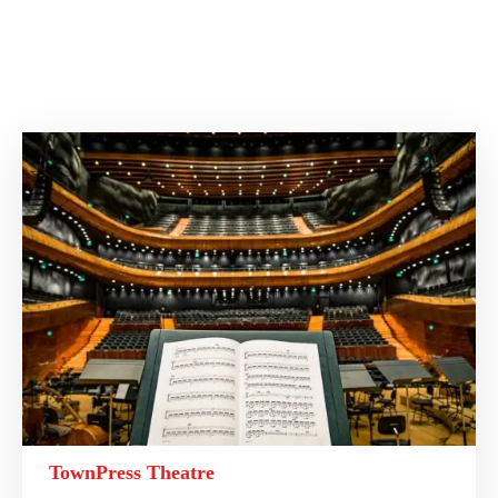
TownPress Theatre