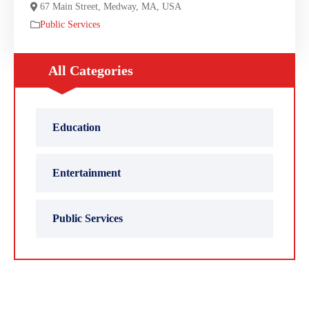
67 Main Street, Medway, MA, USA
Public Services
All Categories
Education
Entertainment
Public Services