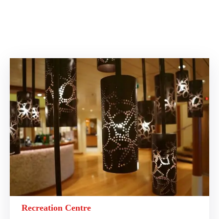
Recreation Centre