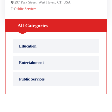
297 Park Street, West Haven, CT, USA
Public Services
All Categories
Education
Entertainment
Public Services