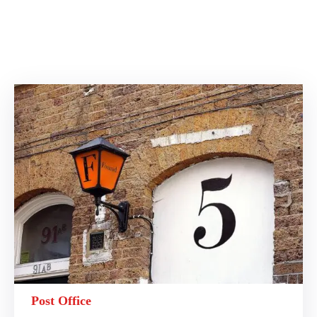
Post Office