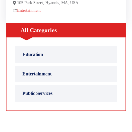
105 Park Street, Hyannis, MA, USA
Entertainment
All Categories
Education
Entertainment
Public Services