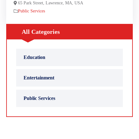
65 Park Street, Lawrence, MA, USA
Public Services
All Categories
Education
Entertainment
Public Services