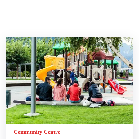
Community Centre