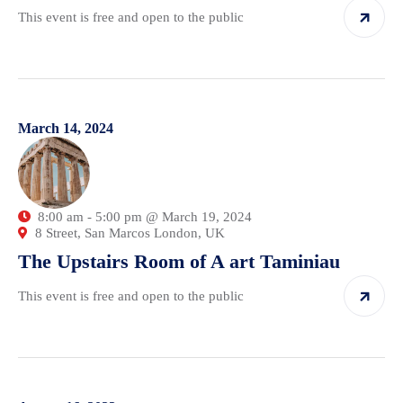
This event is free and open to the public
March 14, 2024
8:00 am - 5:00 pm @ March 19, 2024
8 Street, San Marcos London, UK
The Upstairs Room of A art Taminiau
This event is free and open to the public