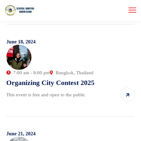
June 18, 2024
7:00 am - 8:00 pm
Bangkok, Thailand
Organizing City Contest 2025
This event is free and open to the public
June 21, 2024