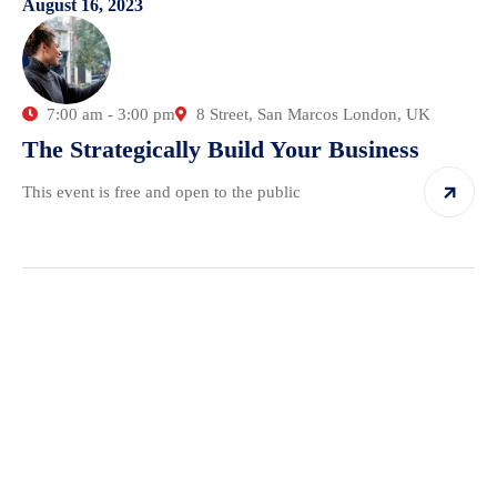
August 16, 2023
7:00 am - 3:00 pm
8 Street, San Marcos London, UK
The Strategically Build Your Business
This event is free and open to the public