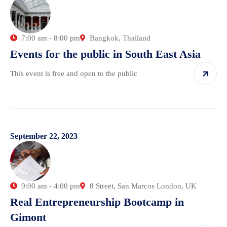
7:00 am - 8:00 pm
Bangkok, Thailand
Events for the public in South East Asia
This event is free and open to the public
September 22, 2023
9:00 am - 4:00 pm
8 Street, San Marcos London, UK
Real Entrepreneurship Bootcamp in
Gimont