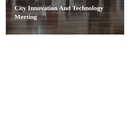
City Innovation And Technology
Meeting