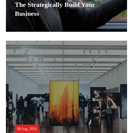
The Strategically Build Your
Business
08 Aug, 2024