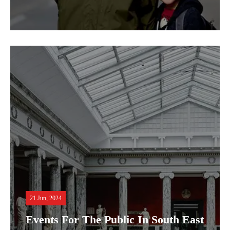
21 Jun, 2024
Events For The Public In South East