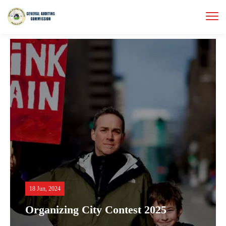
18 Jun, 2024
Organizing City Contest 2025