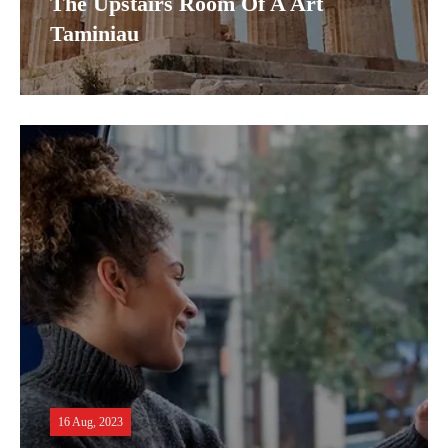
The Upstairs Room Of A Art
Taminiau
16 Aug, 2023