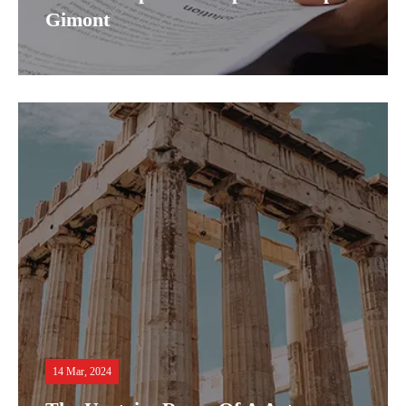
Gimont
14 Mar, 2024