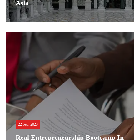
Asia
22 Sep, 2023
Real Entrepreneurship Bootcamp In