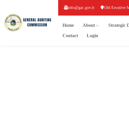
info@gac.gov.lr
Old Eecutive 
Home
About
Strategic
Contact
Login