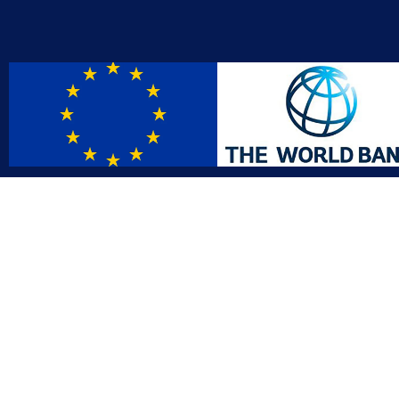
Contact
Affil
info@gac.gov.lr
INTO
IDI
+231 (886) 000 0000
AFRO