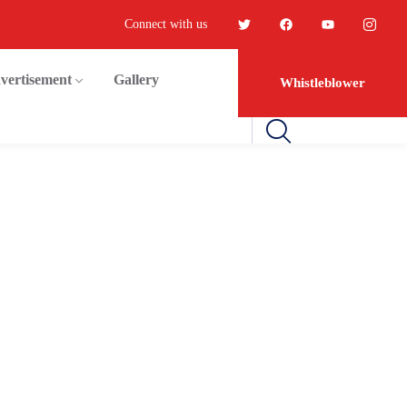
Connect with us
vertisement
Gallery
Whistleblower