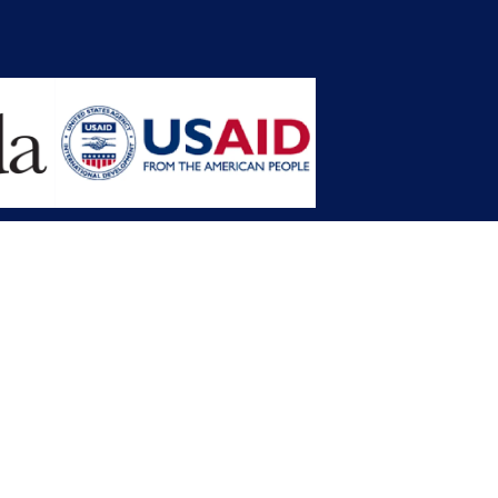
opment Planning (MFDP)
mission (LACC)