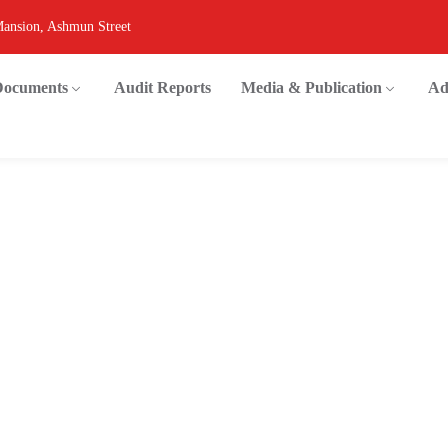
Mansion, Ashmun Street
 Documents
Audit Reports
Media & Publication
Ad