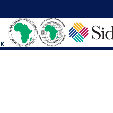
iations
Other Links
SAI
Executive Mansion
Ministry of Finance & Devel
SAI
Liberia Anti-Corruption Com