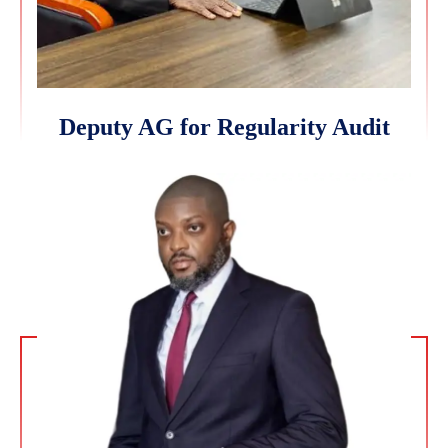
Deputy AG for Regularity Audit