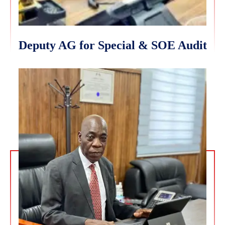
Deputy AG for Special & SOE Audit