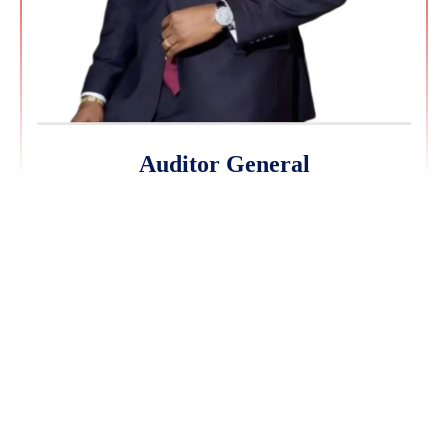
Auditor General