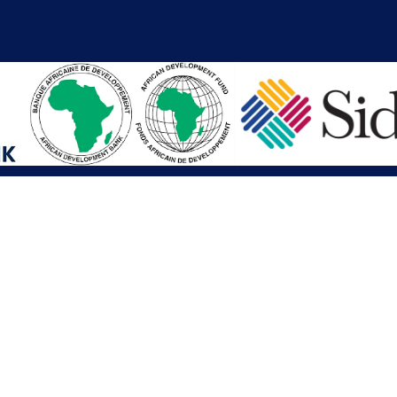
iations
Other Links
SAI
Executive Mansion
Ministry of Finance & Devel
SAI
Liberia Anti-Corruption Com