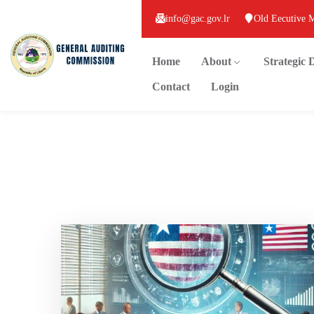
info@gac.gov.lr
Old Eecutive 
Home
About
Strategic
Contact
Login