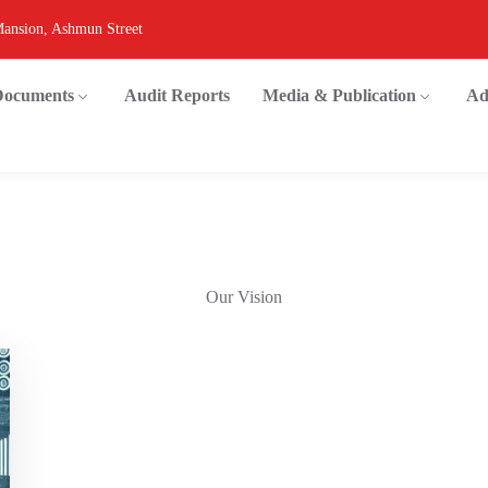
Mansion, Ashmun Street
 Documents
Audit Reports
Media & Publication
Ad
Our Vision