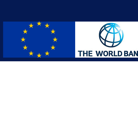
Contact
Affil
info@gac.gov.lr
INTO
IDI
+231 (886) 000 0000
AFRO