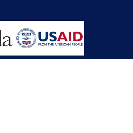
opment Planning (MFDP)
mission (LACC)