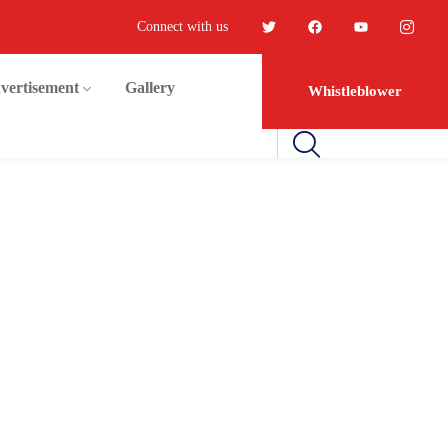
Connect with us
vertisement
Gallery
Whistleblower