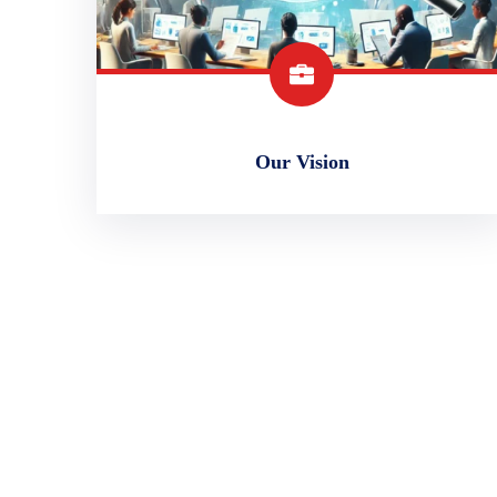
Our Vision