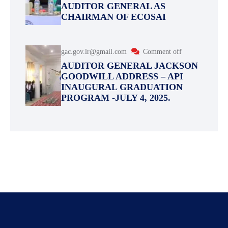
AUDITOR GENERAL AS
CHAIRMAN OF ECOSAI
gac.gov.lr@gmail.com
Comment off
AUDITOR GENERAL JACKSON
GOODWILL ADDRESS – API
INAUGURAL GRADUATION
PROGRAM -JULY 4, 2025.