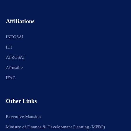
Affiliations
INTOSAI
IDI
AFROSAI
Afrosai-e
IFAC
Other Links
Executive Mansion
Ministry of Finance & Development Planning (MFDP)