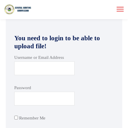
You need to login to be able to
upload file!
Username or Email Address
Password
Remember Me