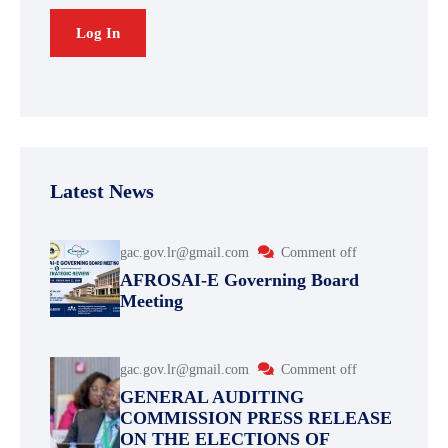
Latest News
gac.gov.lr@gmail.com
Comment off
AFROSAI-E Governing Board
Meeting
gac.gov.lr@gmail.com
Comment off
GENERAL AUDITING
COMMISSION PRESS RELEASE
ON THE ELECTIONS OF