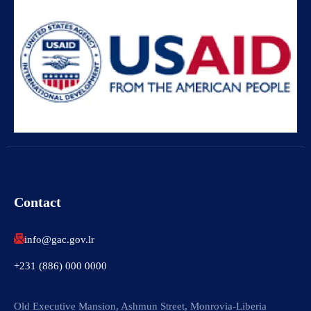
Contact
info@gac.gov.lr
+231 (886) 000 0000
Old Executive Mansion, Ashmun Street, Monrovia-Liberia