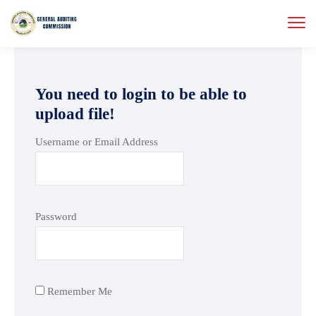
You need to login to be able to
upload file!
Username or Email Address
Password
Remember Me