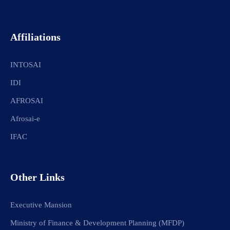
Affiliations
INTOSAI
IDI
AFROSAI
Afrosai-e
IFAC
Other Links
Executive Mansion
Ministry of Finance & Development Planning (MFDP)