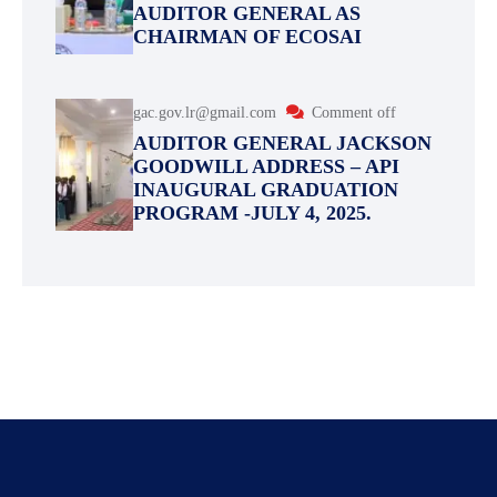
AUDITOR GENERAL AS
CHAIRMAN OF ECOSAI
gac.gov.lr@gmail.com
Comment off
AUDITOR GENERAL JACKSON
GOODWILL ADDRESS – API
INAUGURAL GRADUATION
PROGRAM -JULY 4, 2025.