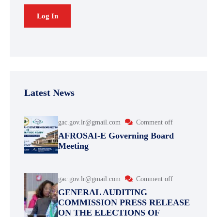
Latest News
gac.gov.lr@gmail.com
Comment off
AFROSAI-E Governing Board
Meeting
gac.gov.lr@gmail.com
Comment off
GENERAL AUDITING
COMMISSION PRESS RELEASE
ON THE ELECTIONS OF