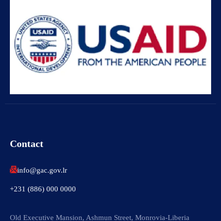
Contact
info@gac.gov.lr
+231 (886) 000 0000
Old Executive Mansion, Ashmun Street, Monrovia-Liberia